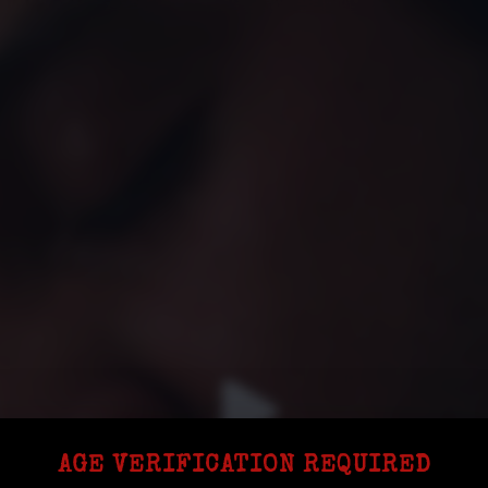
AGE VERIFICATION REQUIRED