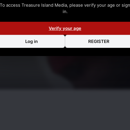
To access Treasure Island Media, please verify your age or sig
in.
Verify your age
Log in
REGISTER