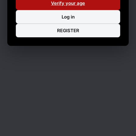
Verify your age
Log in
REGISTER