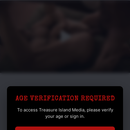
AGE VERIFICATION REQUIRED
To access Treasure Island Media, please verify
your age or sign in.