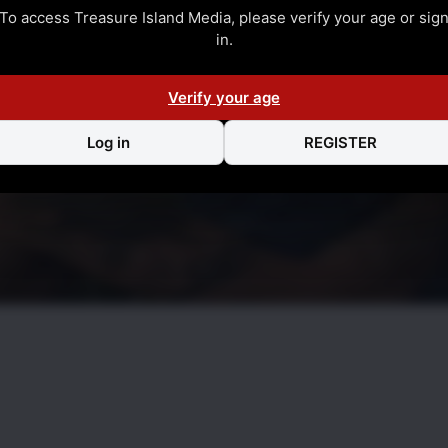
To access Treasure Island Media, please verify your age or sig
in.
Verify your age
Log in
REGISTER