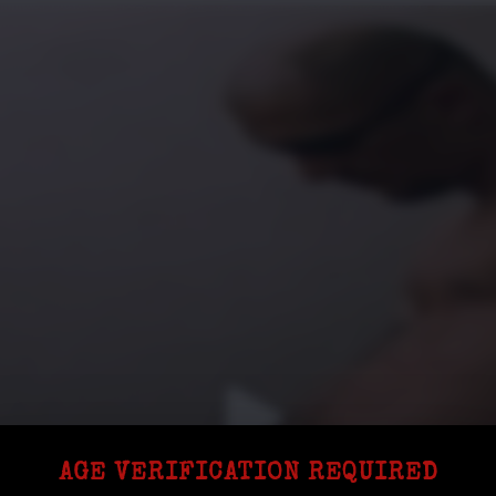
AGE VERIFICATION REQUIRED