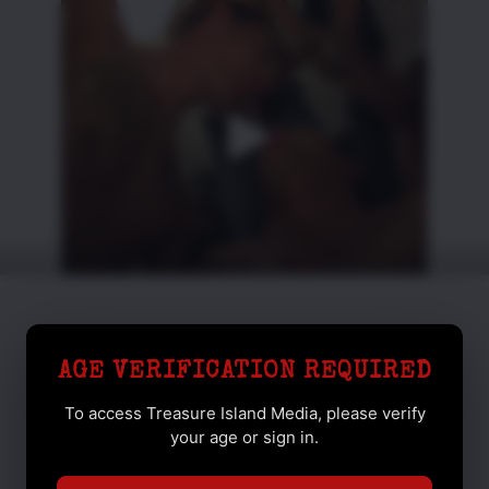
AGE VERIFICATION REQUIRED
To access Treasure Island Media, please verify
your age or sign in.