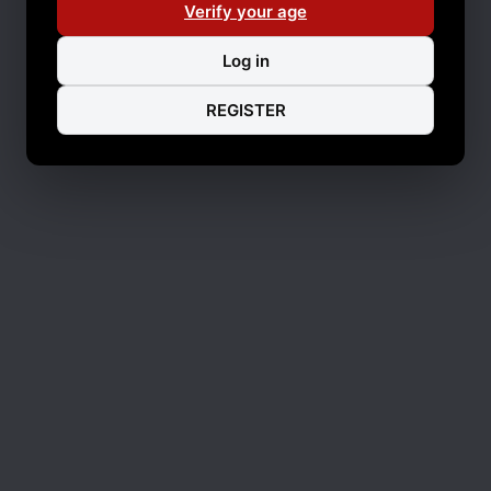
Verify your age
Log in
REGISTER