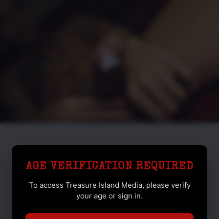
AGE VERIFICATION REQUIRED
To access Treasure Island Media, please verify
your age or sign in.