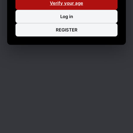
Verify your age
Log in
REGISTER