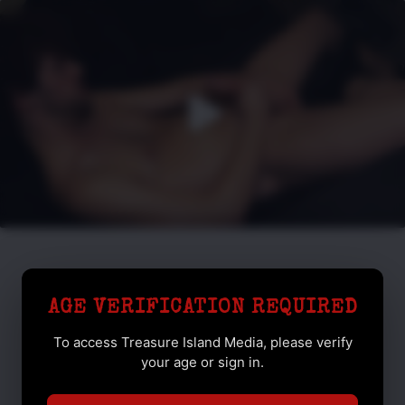
AGE VERIFICATION REQUIRED
To access Treasure Island Media, please verify
your age or sign in.