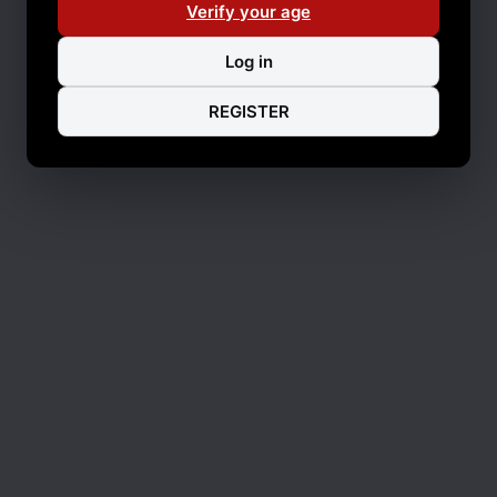
Verify your age
Log in
REGISTER