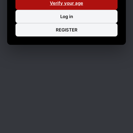
Verify your age
Log in
REGISTER