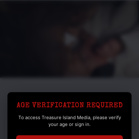
AGE VERIFICATION REQUIRED
To access Treasure Island Media, please verify
your age or sign in.