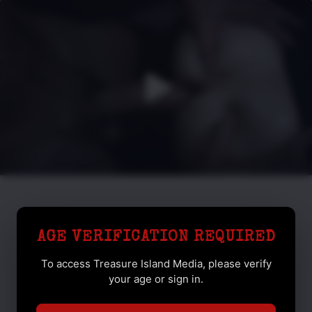
AGE VERIFICATION REQUIRED
To access Treasure Island Media, please verify
your age or sign in.