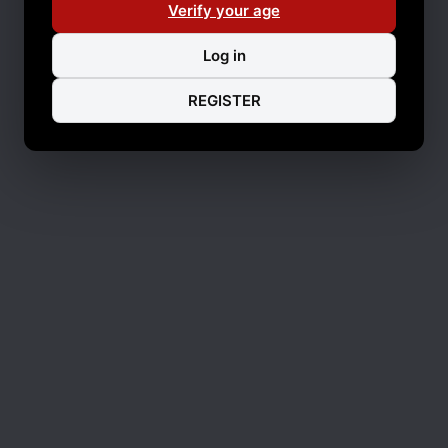
Verify your age
Log in
REGISTER