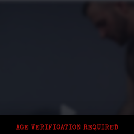
AGE VERIFICATION REQUIRED