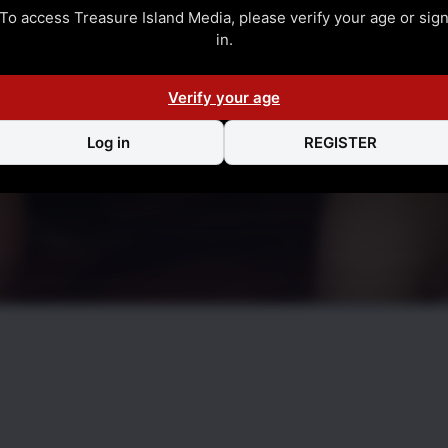
To access Treasure Island Media, please verify your age or sig
in.
Verify your age
Log in
REGISTER