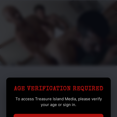
AGE VERIFICATION REQUIRED
To access Treasure Island Media, please verify
your age or sign in.