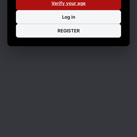
Verify your age
Log in
REGISTER